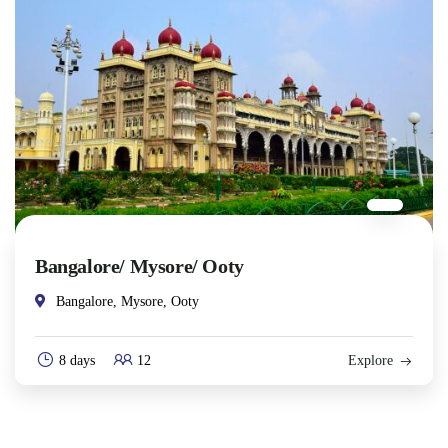
Bangalore/ Mysore/ Ooty
Bangalore, Mysore, Ooty
8 days
12
Explore