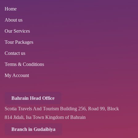
Home
About us
Our Services
Tour Packages
Contact us
Terms & Conditions
My Account
Bahrain Head Office
Scotia Travels And Tourism Building 256, Road 99, Block
814 Jidali, Isa Town Kingdom of Bahrain
Branch in Gudaibiya