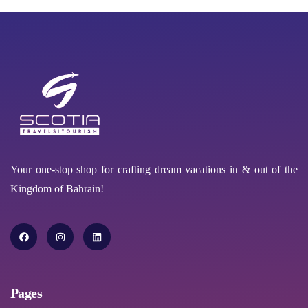
Your one-stop shop for crafting dream vacations in & out of the
Kingdom of Bahrain!
Pages