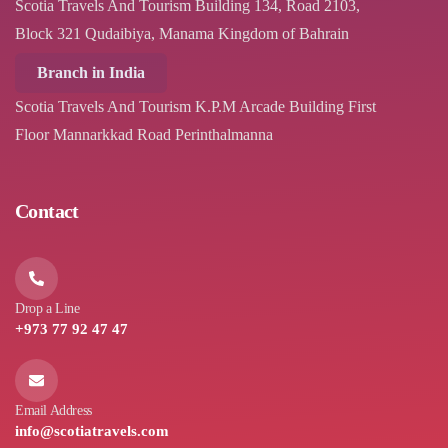
Scotia Travels And Tourism Building 134, Road 2103,
Block 321 Qudaibiya, Manama Kingdom of Bahrain
Branch in India
Scotia Travels And Tourism K.P.M Arcade Building First
Floor Mannarkkad Road Perinthalmanna
Contact
Drop a Line
+973 77 92 47 47
Email Address
info@scotiatravels.com