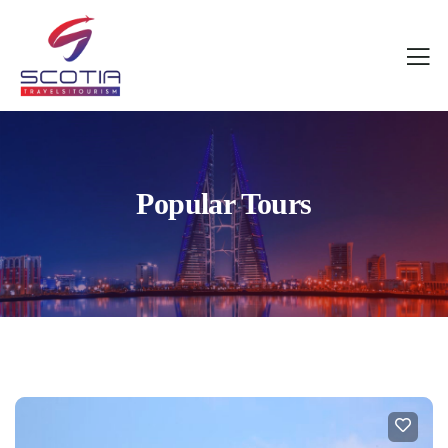
Popular Tours