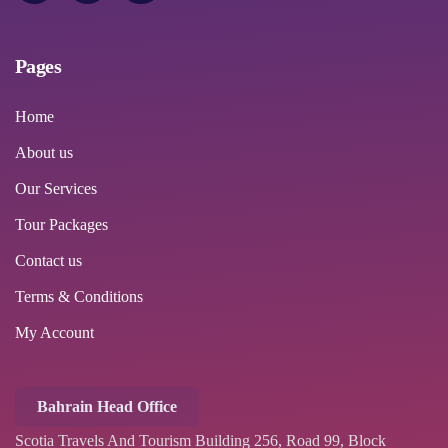
Pages
Home
About us
Our Services
Tour Packages
Contact us
Terms & Conditions
My Account
Bahrain Head Office
Scotia Travels And Tourism Building 256, Road 99, Block