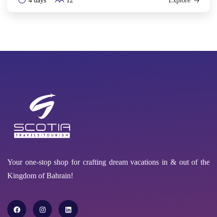
4 days
12
Explore
Your one-stop shop for crafting dream vacations in & out of the
Kingdom of Bahrain!