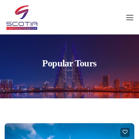
Popular Tours