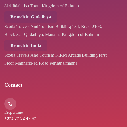
814 Jidali, Isa Town Kingdom of Bahrain
Branch in Gudaibiya
Scotia Travels And Tourism Building 134, Road 2103,
Block 321 Qudaibiya, Manama Kingdom of Bahrain
Branch in India
Scotia Travels And Tourism K.P.M Arcade Building First
Floor Mannarkkad Road Perinthalmanna
Contact
Drop a Line
+973 77 92 47 47