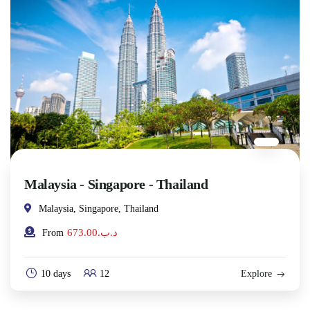
Malaysia - Singapore - Thailand
Malaysia, Singapore, Thailand
673.00
.د.ب
From
10 days
12
Explore