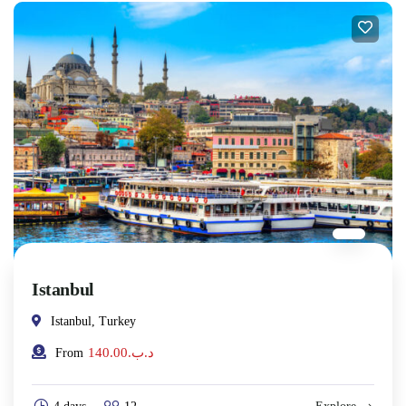
Istanbul
Istanbul, Turkey
140.00
.د.ب
From