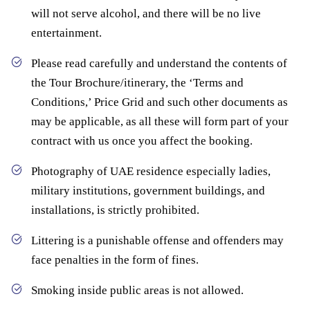
will not serve alcohol, and there will be no live
entertainment.
Please read carefully and understand the contents of
the Tour Brochure/itinerary, the ‘Terms and
Conditions,’ Price Grid and such other documents as
may be applicable, as all these will form part of your
contract with us once you affect the booking.
Photography of UAE residence especially ladies,
military institutions, government buildings, and
installations, is strictly prohibited.
Littering is a punishable offense and offenders may
face penalties in the form of fines.
Smoking inside public areas is not allowed.