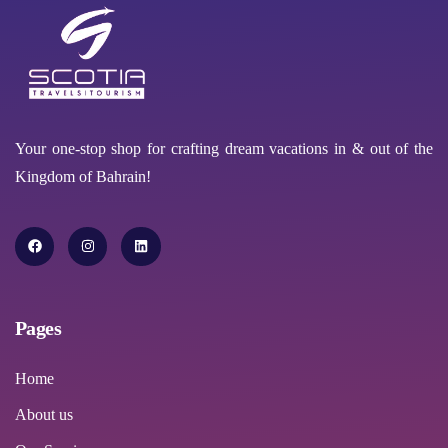
Your one-stop shop for crafting dream vacations in & out of the
Kingdom of Bahrain!
Pages
Home
About us