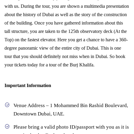
with us. During the tour, you are shown a multimedia presentation
about the history of Dubai as well as the story of the construction
of the building. Once you have gathered information about this
tall structure, you are taken to the 125th observatory deck (At the
Top) on the fastest elevator. Here you get a chance to have a 360-
degree panoramic view of the entire city of Dubai. This is one
tour that you should definitely not miss when in Dubai. So book
your tickets today for a tour of the Burj Khalifa.
Important Information
Venue Address – 1 Mohammed Bin Rashid Boulevard,
Downtown Dubai, UAE.
Please bring a valid photo ID/passport with you as it is