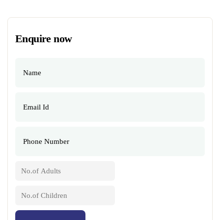
Enquire now