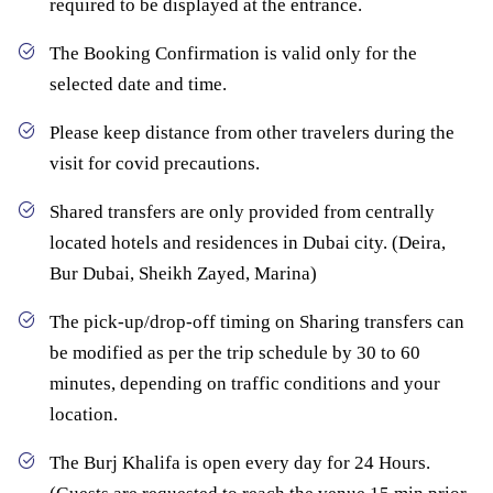
required to be displayed at the entrance.
The Booking Confirmation is valid only for the
selected date and time.
Please keep distance from other travelers during the
visit for covid precautions.
Shared transfers are only provided from centrally
located hotels and residences in Dubai city. (Deira,
Bur Dubai, Sheikh Zayed, Marina)
The pick-up/drop-off timing on Sharing transfers can
be modified as per the trip schedule by 30 to 60
minutes, depending on traffic conditions and your
location.
The Burj Khalifa is open every day for 24 Hours.