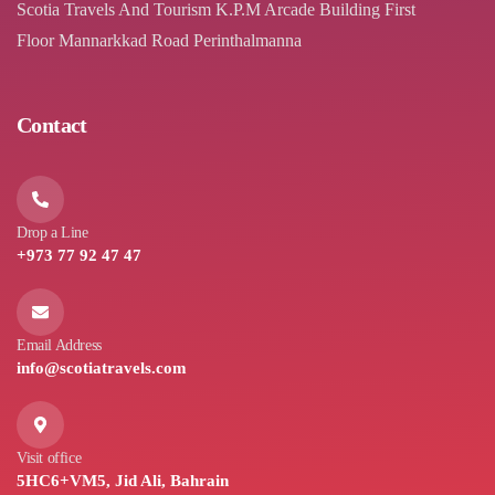
Scotia Travels And Tourism K.P.M Arcade Building First
Floor Mannarkkad Road Perinthalmanna
Contact
Drop a Line
+973 77 92 47 47
Email Address
info@scotiatravels.com
Visit office
5HC6+VM5, Jid Ali, Bahrain