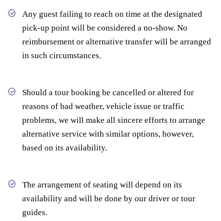
Any guest failing to reach on time at the designated
pick-up point will be considered a no-show. No
reimbursement or alternative transfer will be arranged
in such circumstances.
Should a tour booking be cancelled or altered for
reasons of bad weather, vehicle issue or traffic
problems, we will make all sincere efforts to arrange
alternative service with similar options, however,
based on its availability.
The arrangement of seating will depend on its
availability and will be done by our driver or tour
guides.