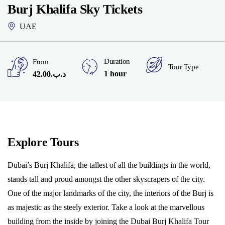
Burj Khalifa Sky Tickets
UAE
Duration
From
Tour Type
1 hour
42.00
.د.ب
Explore Tours
Dubai’s Burj Khalifa, the tallest of all the buildings in the world,
stands tall and proud amongst the other skyscrapers of the city.
One of the major landmarks of the city, the interiors of the Burj is
as majestic as the steely exterior. Take a look at the marvellous
building from the inside by joining the Dubai Burj Khalifa Tour