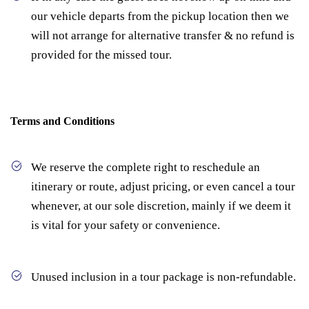
our vehicle departs from the pickup location then we
will not arrange for alternative transfer & no refund is
provided for the missed tour.
Terms and Conditions
We reserve the complete right to reschedule an
itinerary or route, adjust pricing, or even cancel a tour
whenever, at our sole discretion, mainly if we deem it
is vital for your safety or convenience.
Unused inclusion in a tour package is non-refundable.