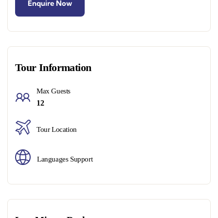
Tour Information
Max Guests
12
Tour Location
Languages Support