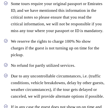
Some tours require your original passport or Emirates
ID, and we have mentioned this information in the
critical notes so please ensure that you read the
critical information, we will not be responsible if you
miss any tour where your passport or ID is mandatory.
We reserve the rights to charge 100% No show
charges if the guest is not turning up on time for the
pickup.
No refund for partly utilized services.
Due to any uncontrollable circumstances, i.e. (traffic
conditions, vehicle breakdowns, delay by other guests,
weather circumstances), if the tour gets delayed or
canceled, we will provide alternate options if possible.
If in any case the guest does not show up on time and