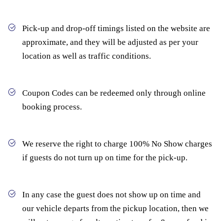
Pick-up and drop-off timings listed on the website are
approximate, and they will be adjusted as per your
location as well as traffic conditions.
Coupon Codes can be redeemed only through online
booking process.
We reserve the right to charge 100% No Show charges
if guests do not turn up on time for the pick-up.
In any case the guest does not show up on time and
our vehicle departs from the pickup location, then we