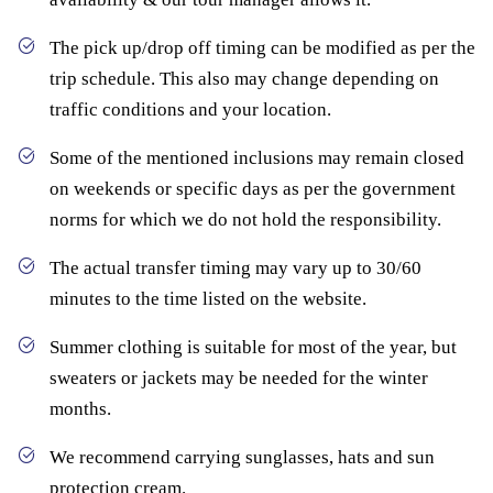
The pick up/drop off timing can be modified as per the
trip schedule. This also may change depending on
traffic conditions and your location.
Some of the mentioned inclusions may remain closed
on weekends or specific days as per the government
norms for which we do not hold the responsibility.
The actual transfer timing may vary up to 30/60
minutes to the time listed on the website.
Summer clothing is suitable for most of the year, but
sweaters or jackets may be needed for the winter
months.
We recommend carrying sunglasses, hats and sun
protection cream.