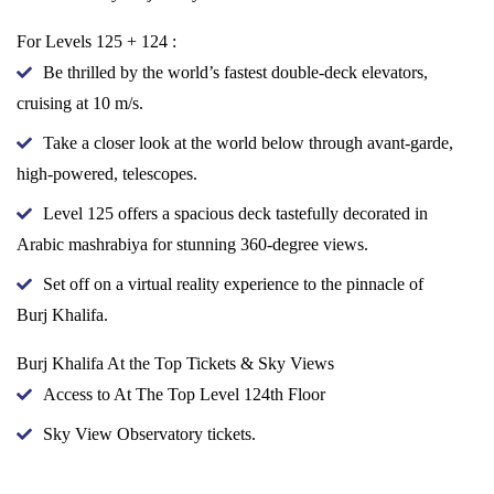
For Levels 125 + 124 :
Be thrilled by the world’s fastest double-deck elevators,
cruising at 10 m/s.
Take a closer look at the world below through avant-garde,
high-powered, telescopes.
Level 125 offers a spacious deck tastefully decorated in
Arabic mashrabiya for stunning 360-degree views.
Set off on a virtual reality experience to the pinnacle of
Burj Khalifa.
Burj Khalifa At the Top Tickets & Sky Views
Access to At The Top Level 124th Floor
Sky View Observatory tickets.