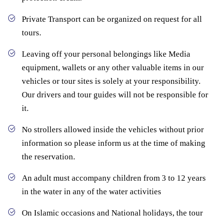
Private Transport can be organized on request for all
tours.
Leaving off your personal belongings like Media
equipment, wallets or any other valuable items in our
vehicles or tour sites is solely at your responsibility.
Our drivers and tour guides will not be responsible for
it.
No strollers allowed inside the vehicles without prior
information so please inform us at the time of making
the reservation.
An adult must accompany children from 3 to 12 years
in the water in any of the water activities
On Islamic occasions and National holidays, the tour