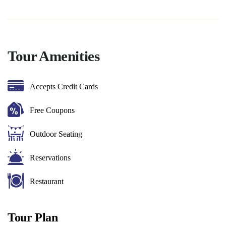
Tour Amenities
Accepts Credit Cards
Free Coupons
Outdoor Seating
Reservations
Restaurant
Tour Plan