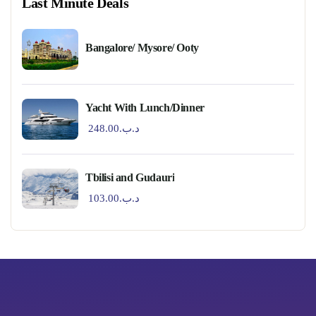
Last Minute Deals
Bangalore/ Mysore/ Ooty
Yacht With Lunch/Dinner
248.00
.د.ب
Tbilisi and Gudauri
103.00
.د.ب