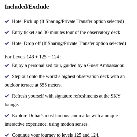
Included/Exclude
Hotel Pick up (If Sharing/Private Transfer option selected)
Entry ticket and 30 minutes tour of the observatory deck
Hotel Drop off (If Sharing/Private Transfer option selected)
For Levels 148 + 125 + 124 :
Enjoy a personalized tour, guided by a Guest Ambassador.
Step out onto the world’s highest observation deck with an
outdoor terrace at 555 meters.
Refresh yourself with signature refreshments at the SKY
lounge.
Explore Dubai’s most famous landmarks with a unique
interactive experience, using motion senses.
Continue your journey to levels 125 and 124.