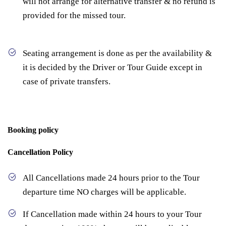
will not arrange for alternative transfer & no refund is
provided for the missed tour.
Seating arrangement is done as per the availability &
it is decided by the Driver or Tour Guide except in
case of private transfers.
Booking policy
Cancellation Policy
All Cancellations made 24 hours prior to the Tour
departure time NO charges will be applicable.
If Cancellation made within 24 hours to your Tour