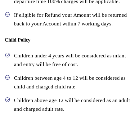
departure time 100% charges will be applicable.
If eligible for Refund your Amount will be returned
back to your Account within 7 working days.
Child Policy
Children under 4 years will be considered as infant
and entry will be free of cost.
Children between age 4 to 12 will be considered as
child and charged child rate.
Children above age 12 will be considered as an adult
and charged adult rate.