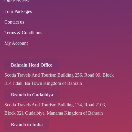
Our Services
Tour Packages
Contact us
Terms & Conditions
My Account
Bahrain Head Office
Scotia Travels And Tourism Building 256, Road 99, Block
814 Jidali, Isa Town Kingdom of Bahrain
Branch in Gudaibiya
Scotia Travels And Tourism Building 134, Road 2103,
Block 321 Qudaibiya, Manama Kingdom of Bahrain
Branch in India