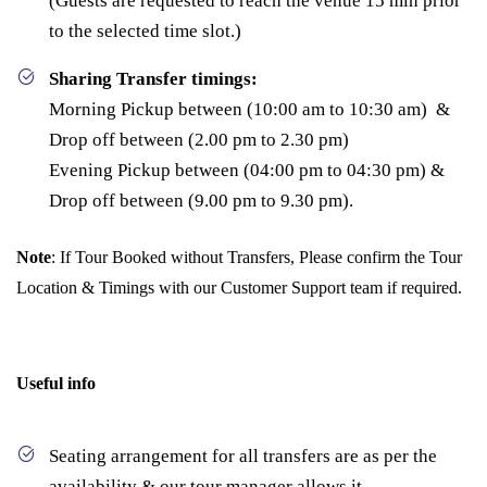
(Guests are requested to reach the venue 15 min prior
to the selected time slot.)
Sharing Transfer timings:
Morning Pickup between (10:00 am to 10:30 am) &
Drop off between (2.00 pm to 2.30 pm)
Evening Pickup between (04:00 pm to 04:30 pm) &
Drop off between (9.00 pm to 9.30 pm).
Note
: If Tour Booked without Transfers, Please confirm the Tour
Location & Timings with our Customer Support team if required.
Useful info
Seating arrangement for all transfers are as per the
availability & our tour manager allows it.